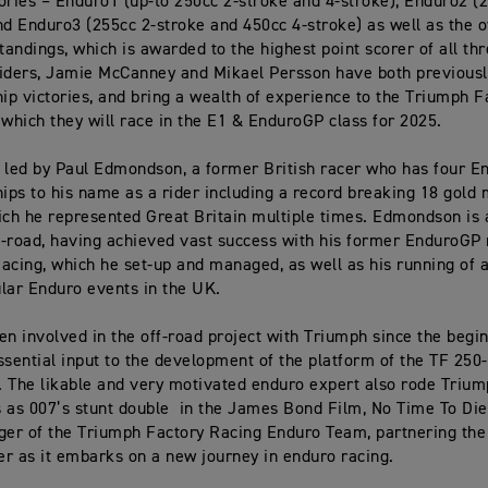
ories – Enduro1 (up-to 250cc 2-stroke and 4-stroke), Enduro2 (
nd Enduro3 (255cc 2-stroke and 450cc 4-stroke) as well as the o
andings, which is awarded to the highest point scorer of all thr
iders, Jamie McCanney and Mikael Persson have both previously
p victories, and bring a wealth of experience to the Triumph F
 which they will race in the E1 & EnduroGP class for 2025.
 led by Paul Edmondson, a former British racer who has four E
ps to his name as a rider including a record breaking 18 gold 
ich he represented Great Britain multiple times. Edmondson is
ff-road, having achieved vast success with his former EnduroGP
acing, which he set-up and managed, as well as his running of 
lar Enduro events in the UK.
en involved in the off-road project with Triumph since the begin
ssential input to the development of the platform of the TF 250
 The likable and very motivated enduro expert also rode Triu
 as 007’s stunt double in the James Bond Film, No Time To Die
r of the Triumph Factory Racing Enduro Team, partnering the 
r as it embarks on a new journey in enduro racing.