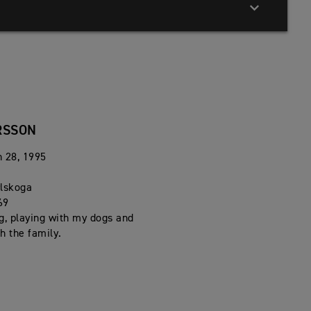
RSSON
h 28, 1995
n
rlskoga
69
g, playing with my dogs and
h the family.