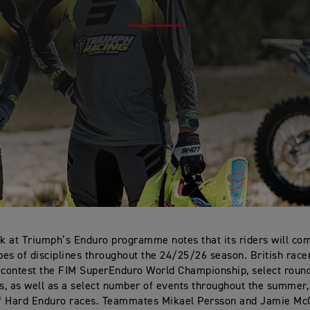
ok at Triumph’s Enduro programme notes that its riders will co
ypes of disciplines throughout the 24/25/26 season. British race
 contest the FIM SuperEnduro World Championship, select roun
, as well as a select number of events throughout the summer
f Hard Enduro races. Teammates Mikael Persson and Jamie Mc