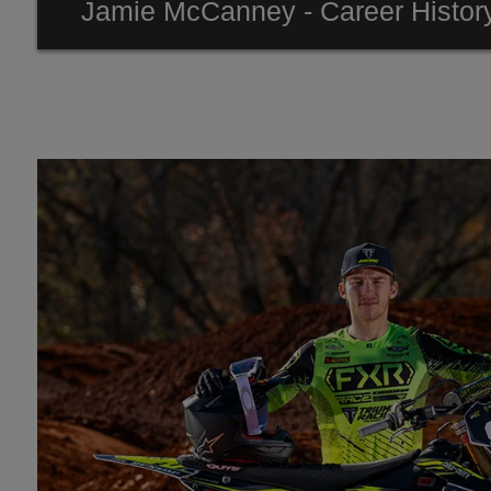
Jamie McCanney - Career Histor
2023 - 3rd FIM E1 Enduro World championship
2022 - Team GB ISDE Winner
2020- 15th Overall & 2nd Rookie Dakar Rally
2018- Vice Champion FIM E1 Enduro World Champio
2017- Vice Champion FIM E2 Enduro World Champio
2015 - E1Individual Winner ISDE
2015 - Junior Enduro World Champion
2013 - Youth Enduro World Champion