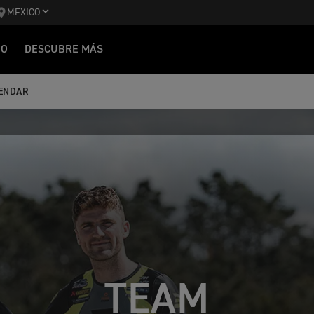
MEXICO
IO
DESCUBRE MÁS
ENDAR
TEAM