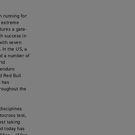
n running for
r extreme
tures a gate-
ch success in
with seven
 In the US, a
ed a number of
rld
 enduro
d Red Bull
d has
hroughout the
disciplines
tocross test,
est taking
nd today has