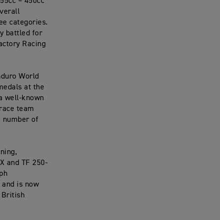
255cc – 450cc
verall
ee categories.
 battled for
actory Racing
nduro World
medals at the
 a well-known
 race team
a number of
ning,
-X and TF 250-
mph
 and is now
British