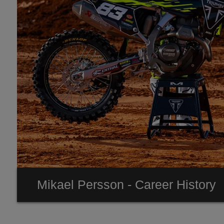
Mikael Persson - Career History