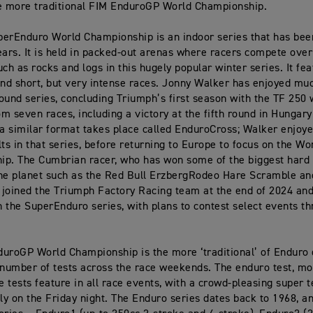
e more traditional FIM EnduroGP World Championship.
erEnduro World Championship is an indoor series that has bee
ears. It is held in packed-out arenas where racers compete ove
uch as rocks and logs in this hugely popular winter series. It fea
and short, but very intense races. Jonny Walker has enjoyed mu
ound series, concluding Triumph’s first season with the TF 250 
m seven races, including a victory at the fifth round in Hungary.
 a similar format takes place called EnduroCross; Walker enjoy
lts in that series, before returning to Europe to focus on the Wo
ip. The Cumbrian racer, who has won some of the biggest hard
he planet such as the Red Bull ErzbergRodeo Hare Scramble an
joined the Triumph Factory Racing team at the end of 2024 an
 the SuperEnduro series, with plans to contest select events t
uroGP World Championship is the more ‘traditional’ of Enduro 
 number of tests across the race weekends. The enduro test, mo
 tests feature in all race events, with a crowd-pleasing super t
lly on the Friday night. The Enduro series dates back to 1968, a