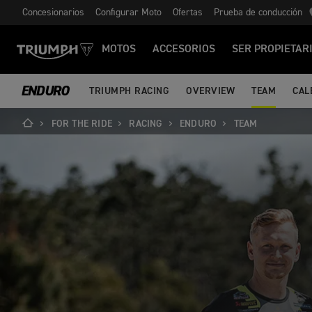
Concesionarios
Configurar Moto
Ofertas
Prueba de conducción
MOTOS
ACCESORIOS
SER PROPIETAR
ENDURO
TRIUMPH RACING
OVERVIEW
TEAM
CAL
FOR THE RIDE
RACING
ENDURO
TEAM