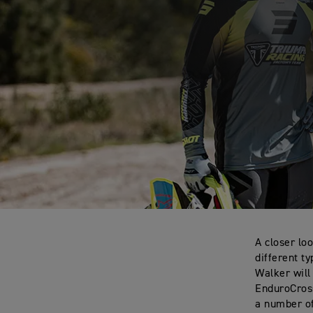
A closer lo
different t
Walker will
EnduroCross
a number o