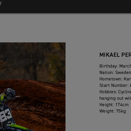
y
MIKAEL PE
nship
nship
Birthday: Marc
Nation: Swede
Hometown: Ka
Start Number: 
Hobbies: Cyclin
hanging out wit
Height: 174cm
Weight: 75kg