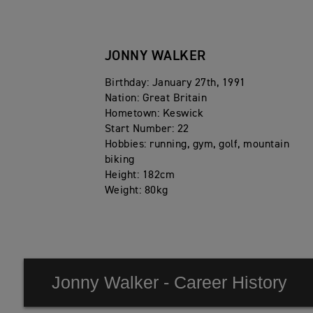
JONNY WALKER
Birthday: January 27th, 1991
Nation: Great Britain
Hometown: Keswick
Start Number: 22
Hobbies: running, gym, golf, mountain
biking
Height: 182cm
Weight: 80kg
Jonny Walker - Career History