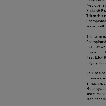
three categ
4-stroke) a
EnduroGP st
Triumph’s r
Championshi
squad, with
The team is
Championshi
ISDE, at wh
figure in o
Fast Eddy R
hugely popu
Paul has be
providing e
E machines.
Motorcycles
Team Manage
Manufacture