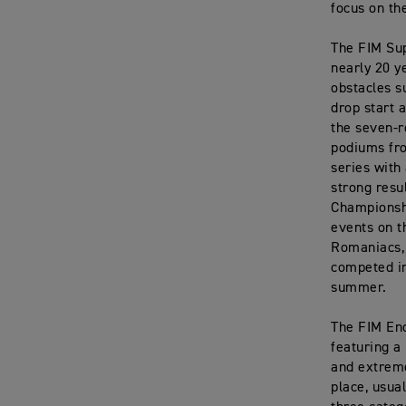
focus on th
The FIM Sup
nearly 20 y
obstacles s
drop start 
the seven-r
podiums fro
series with
strong resu
Championsh
events on t
Romaniacs, 
competed in
summer.
The FIM End
featuring a
and extreme
place, usua