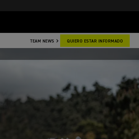
TEAM NEWS
QUIERO ESTAR INFORMADO