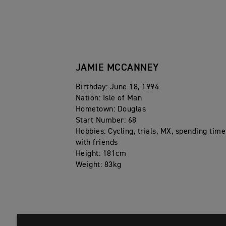
2025 – Runner-up FIM SuperEnduro World Champion
2024 – Winnder Indoor Enduro of Champions, Runne
2023 – AMA EnduroCross Champion
JAMIE MCCANNEY
2016 – Winner Red Bull 111 Megawatt, 3rd FIM Sup
2015 – Winner Red Bull Romaniacs, Winner Red Bull
Birthday: June 18, 1994
2012-2015 - Winner Red Bull ErzbergRodeo Hare Sc
Nation: Isle of Man
Hometown: Douglas
Start Number: 68
Hobbies: Cycling, trials, MX, spending time
with friends
Height: 181cm
Weight: 83kg