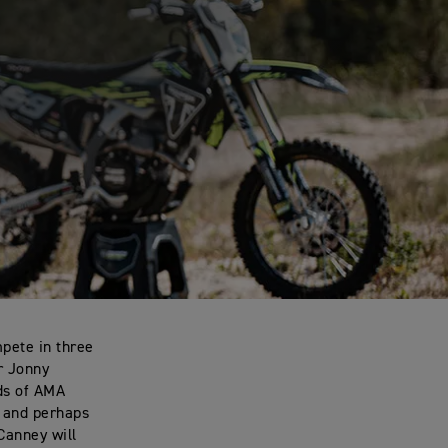
mpete in three
r Jonny
ds of AMA
, and perhaps
Canney will